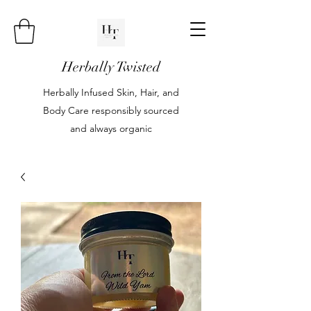
Herbally Twisted
Herbally Infused Skin, Hair, and
Body Care responsibly sourced
and always organic