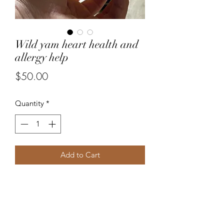
Wild yam heart health and
allergy help
Price
$50.00
Quantity
*
Add to Cart