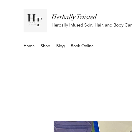
Herbally Twisted
Herbally Infused Skin, Hair, and Body Ca
Home
Shop
Blog
Book Online