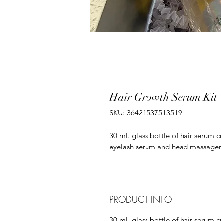
Hair Growth Serum Kit
SKU: 364215375135191
30 ml. glass bottle of hair serum 
eyelash serum and head massager
PRODUCT INFO
30 ml. glass bottle of hair serum 