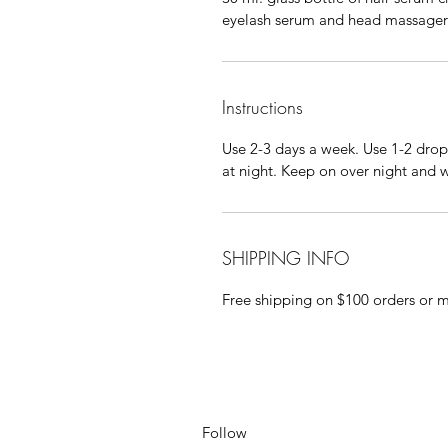
eyelash serum and head massager
Instructions
Use 2-3 days a week. Use 1-2 drop
at night. Keep on over night and 
SHIPPING INFO
Free shipping on $100 orders or 
Follow