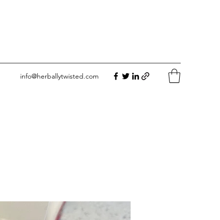
info@herballytwisted.com