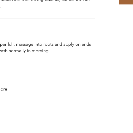
.
per full, massage into roots and apply on ends
wash normally in morning.
more