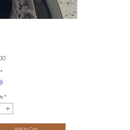
Price
00
*
ty
*
Add to Cart