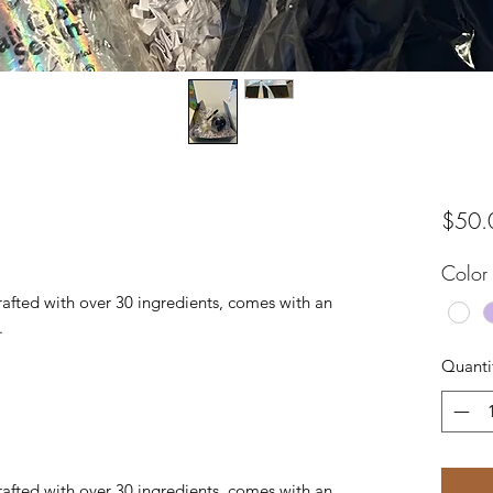
$50.
Color
crafted with over 30 ingredients, comes with an
.
Quanti
crafted with over 30 ingredients, comes with an