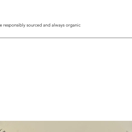
re responsibly sourced and always organic